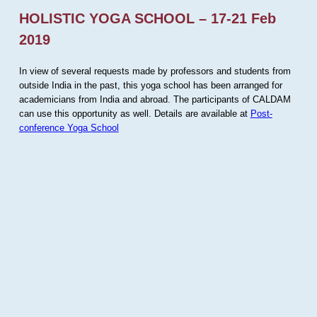
HOLISTIC YOGA SCHOOL – 17-21 Feb
2019
In view of several requests made by professors and students from
outside India in the past, this yoga school has been arranged for
academicians from India and abroad. The participants of CALDAM
can use this opportunity as well. Details are available at
Post-
conference Yoga School