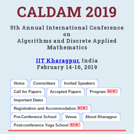
CALDAM 2019
5th Annual International Conference
on
Algorithms and Discrete Applied
Mathematics
IIT Kharagpur
, India
February 14-16, 2019
Home
Committees
Invited Speakers
Call for Papers
Accepted Papers
Program
Important Dates
Registration and Accommodation
Pre-Conference School
Venue
About Kharagpur
Post-conference Yoga School