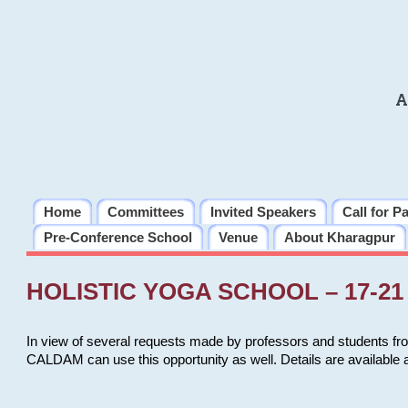
A
Home
Committees
Invited Speakers
Call for P
Pre-Conference School
Venue
About Kharagpur
HOLISTIC YOGA SCHOOL – 17-21 
In view of several requests made by professors and students fro
CALDAM can use this opportunity as well. Details are available 