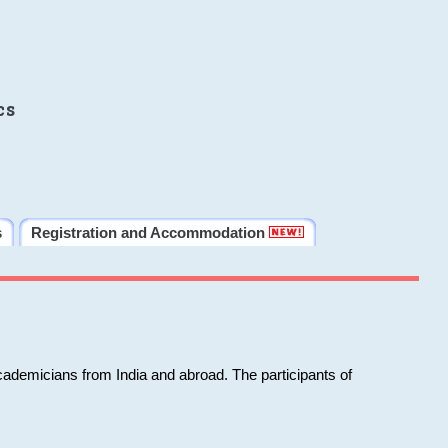
cs
s
Registration and Accommodation
cademicians from India and abroad. The participants of