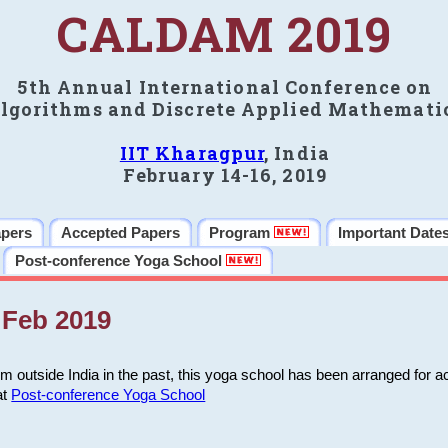
CALDAM 2019
5th Annual International Conference on
lgorithms and Discrete Applied Mathemati
IIT Kharagpur
, India
February 14-16, 2019
apers
Accepted Papers
Program
Important Date
Post-conference Yoga School
Feb 2019
m outside India in the past, this yoga school has been arranged for a
at
Post-conference Yoga School