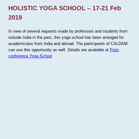
HOLISTIC YOGA SCHOOL – 17-21 Feb
2019
In view of several requests made by professors and students from
outside India in the past, this yoga school has been arranged for
academicians from India and abroad. The participants of CALDAM
can use this opportunity as well. Details are available at
Post-
conference Yoga School