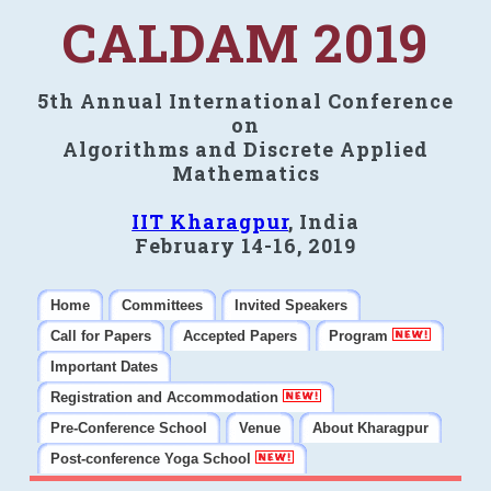
CALDAM 2019
5th Annual International Conference
on
Algorithms and Discrete Applied
Mathematics
IIT Kharagpur
, India
February 14-16, 2019
Home
Committees
Invited Speakers
Call for Papers
Accepted Papers
Program
Important Dates
Registration and Accommodation
Pre-Conference School
Venue
About Kharagpur
Post-conference Yoga School