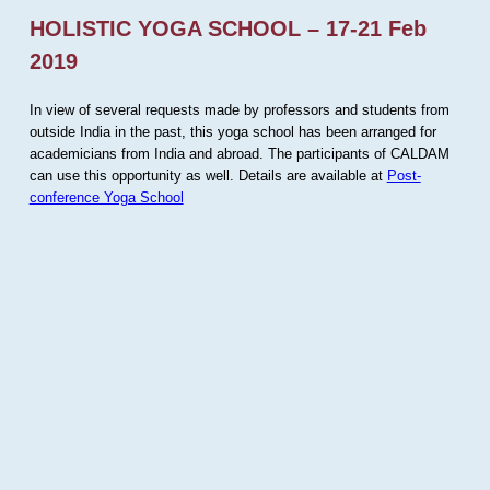
HOLISTIC YOGA SCHOOL – 17-21 Feb
2019
In view of several requests made by professors and students from
outside India in the past, this yoga school has been arranged for
academicians from India and abroad. The participants of CALDAM
can use this opportunity as well. Details are available at
Post-
conference Yoga School