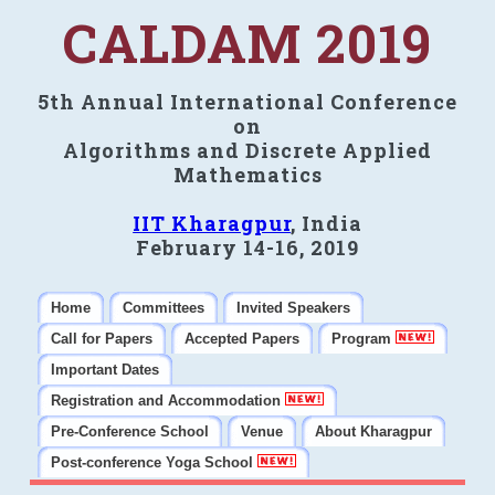
CALDAM 2019
5th Annual International Conference
on
Algorithms and Discrete Applied
Mathematics
IIT Kharagpur
, India
February 14-16, 2019
Home
Committees
Invited Speakers
Call for Papers
Accepted Papers
Program
Important Dates
Registration and Accommodation
Pre-Conference School
Venue
About Kharagpur
Post-conference Yoga School