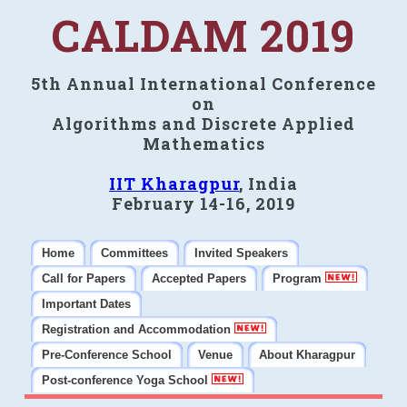
CALDAM 2019
5th Annual International Conference
on
Algorithms and Discrete Applied
Mathematics
IIT Kharagpur
, India
February 14-16, 2019
Home
Committees
Invited Speakers
Call for Papers
Accepted Papers
Program
Important Dates
Registration and Accommodation
Pre-Conference School
Venue
About Kharagpur
Post-conference Yoga School