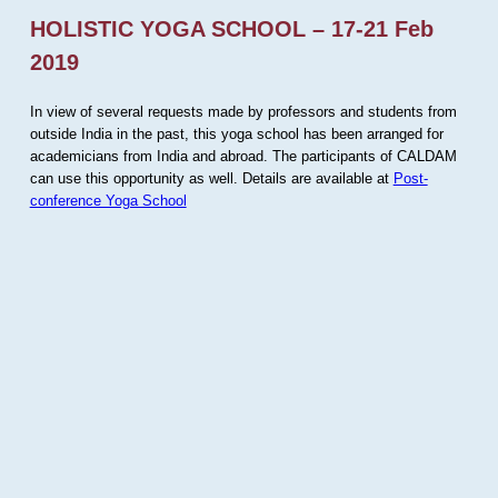
HOLISTIC YOGA SCHOOL – 17-21 Feb
2019
In view of several requests made by professors and students from
outside India in the past, this yoga school has been arranged for
academicians from India and abroad. The participants of CALDAM
can use this opportunity as well. Details are available at
Post-
conference Yoga School