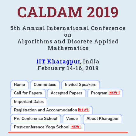
CALDAM 2019
5th Annual International Conference
on
Algorithms and Discrete Applied
Mathematics
IIT Kharagpur
, India
February 14-16, 2019
Home
Committees
Invited Speakers
Call for Papers
Accepted Papers
Program
Important Dates
Registration and Accommodation
Pre-Conference School
Venue
About Kharagpur
Post-conference Yoga School