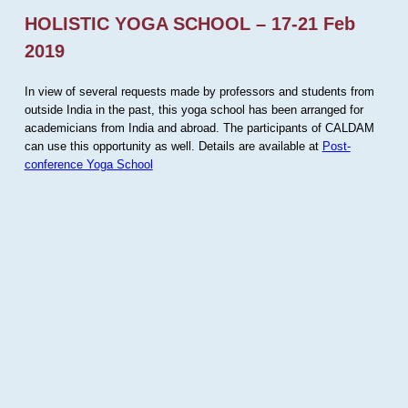
HOLISTIC YOGA SCHOOL – 17-21 Feb
2019
In view of several requests made by professors and students from
outside India in the past, this yoga school has been arranged for
academicians from India and abroad. The participants of CALDAM
can use this opportunity as well. Details are available at
Post-
conference Yoga School