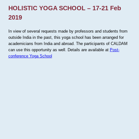
HOLISTIC YOGA SCHOOL – 17-21 Feb
2019
In view of several requests made by professors and students from
outside India in the past, this yoga school has been arranged for
academicians from India and abroad. The participants of CALDAM
can use this opportunity as well. Details are available at
Post-
conference Yoga School