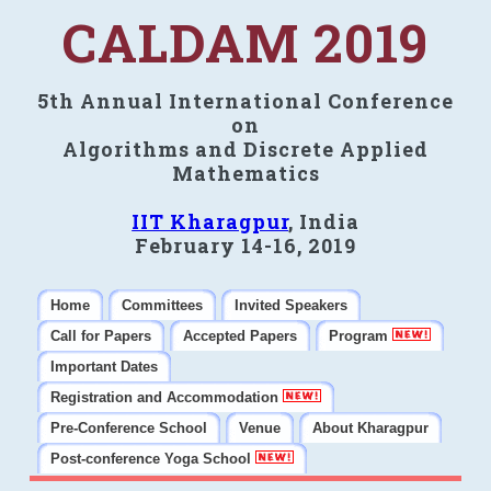
CALDAM 2019
5th Annual International Conference
on
Algorithms and Discrete Applied
Mathematics
IIT Kharagpur
, India
February 14-16, 2019
Home
Committees
Invited Speakers
Call for Papers
Accepted Papers
Program
Important Dates
Registration and Accommodation
Pre-Conference School
Venue
About Kharagpur
Post-conference Yoga School