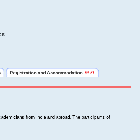
cs
s
Registration and Accommodation
cademicians from India and abroad. The participants of