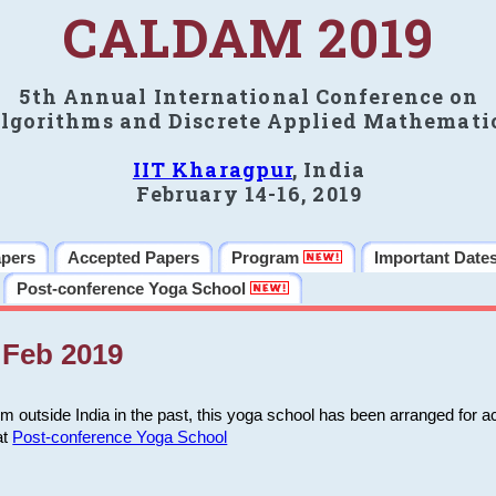
CALDAM 2019
5th Annual International Conference on
lgorithms and Discrete Applied Mathemati
IIT Kharagpur
, India
February 14-16, 2019
apers
Accepted Papers
Program
Important Date
Post-conference Yoga School
Feb 2019
m outside India in the past, this yoga school has been arranged for a
at
Post-conference Yoga School