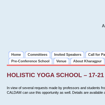
A
Home
Committees
Invited Speakers
Call for P
Pre-Conference School
Venue
About Kharagpur
HOLISTIC YOGA SCHOOL – 17-21 
In view of several requests made by professors and students fro
CALDAM can use this opportunity as well. Details are available 