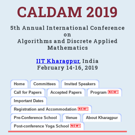
CALDAM 2019
5th Annual International Conference
on
Algorithms and Discrete Applied
Mathematics
IIT Kharagpur
, India
February 14-16, 2019
Home
Committees
Invited Speakers
Call for Papers
Accepted Papers
Program
Important Dates
Registration and Accommodation
Pre-Conference School
Venue
About Kharagpur
Post-conference Yoga School