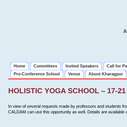
A
Home
Committees
Invited Speakers
Call for P
Pre-Conference School
Venue
About Kharagpur
HOLISTIC YOGA SCHOOL – 17-21 
In view of several requests made by professors and students fro
CALDAM can use this opportunity as well. Details are available 