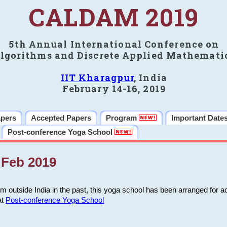
CALDAM 2019
5th Annual International Conference on
lgorithms and Discrete Applied Mathemati
IIT Kharagpur
, India
February 14-16, 2019
apers
Accepted Papers
Program
Important Date
Post-conference Yoga School
Feb 2019
m outside India in the past, this yoga school has been arranged for a
at
Post-conference Yoga School