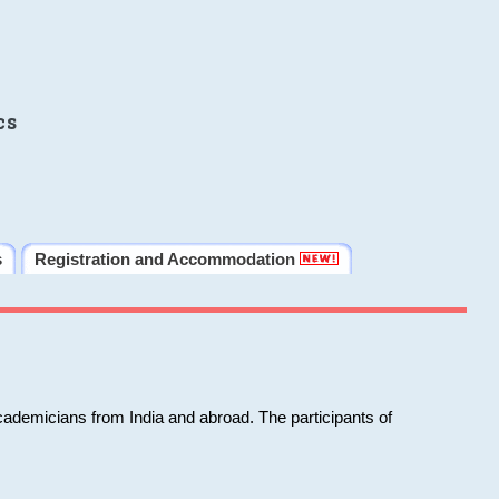
cs
s
Registration and Accommodation
cademicians from India and abroad. The participants of