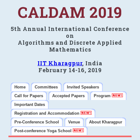
CALDAM 2019
5th Annual International Conference
on
Algorithms and Discrete Applied
Mathematics
IIT Kharagpur
, India
February 14-16, 2019
Home
Committees
Invited Speakers
Call for Papers
Accepted Papers
Program
Important Dates
Registration and Accommodation
Pre-Conference School
Venue
About Kharagpur
Post-conference Yoga School