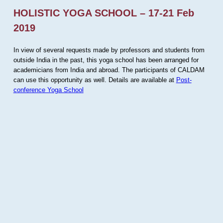
HOLISTIC YOGA SCHOOL – 17-21 Feb
2019
In view of several requests made by professors and students from
outside India in the past, this yoga school has been arranged for
academicians from India and abroad. The participants of CALDAM
can use this opportunity as well. Details are available at
Post-
conference Yoga School