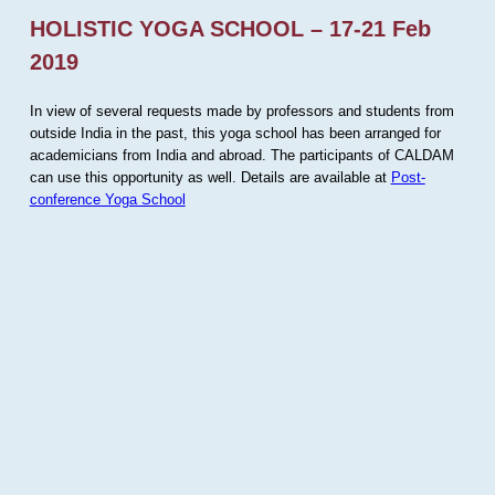
HOLISTIC YOGA SCHOOL – 17-21 Feb
2019
In view of several requests made by professors and students from
outside India in the past, this yoga school has been arranged for
academicians from India and abroad. The participants of CALDAM
can use this opportunity as well. Details are available at
Post-
conference Yoga School