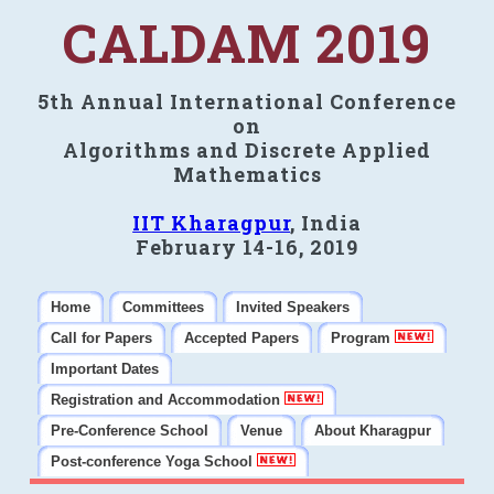
CALDAM 2019
5th Annual International Conference
on
Algorithms and Discrete Applied
Mathematics
IIT Kharagpur
, India
February 14-16, 2019
Home
Committees
Invited Speakers
Call for Papers
Accepted Papers
Program
Important Dates
Registration and Accommodation
Pre-Conference School
Venue
About Kharagpur
Post-conference Yoga School