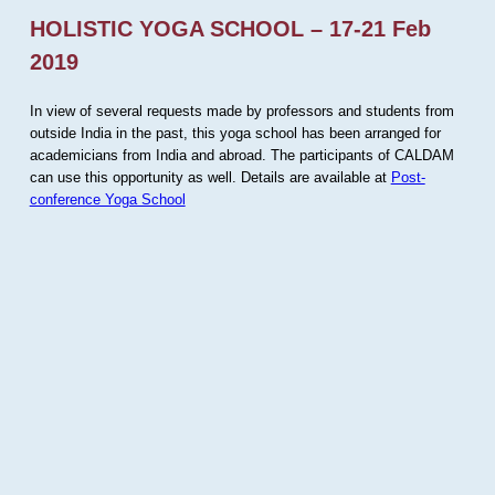
HOLISTIC YOGA SCHOOL – 17-21 Feb
2019
In view of several requests made by professors and students from
outside India in the past, this yoga school has been arranged for
academicians from India and abroad. The participants of CALDAM
can use this opportunity as well. Details are available at
Post-
conference Yoga School