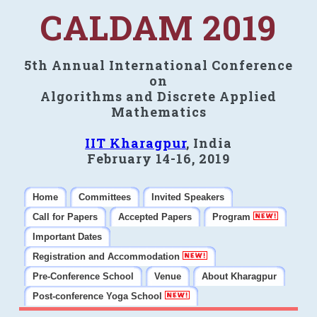
CALDAM 2019
5th Annual International Conference
on
Algorithms and Discrete Applied
Mathematics
IIT Kharagpur
, India
February 14-16, 2019
Home
Committees
Invited Speakers
Call for Papers
Accepted Papers
Program
Important Dates
Registration and Accommodation
Pre-Conference School
Venue
About Kharagpur
Post-conference Yoga School