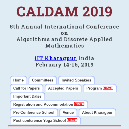
CALDAM 2019
5th Annual International Conference
on
Algorithms and Discrete Applied
Mathematics
IIT Kharagpur
, India
February 14-16, 2019
Home
Committees
Invited Speakers
Call for Papers
Accepted Papers
Program
Important Dates
Registration and Accommodation
Pre-Conference School
Venue
About Kharagpur
Post-conference Yoga School