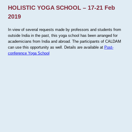
HOLISTIC YOGA SCHOOL – 17-21 Feb
2019
In view of several requests made by professors and students from
outside India in the past, this yoga school has been arranged for
academicians from India and abroad. The participants of CALDAM
can use this opportunity as well. Details are available at
Post-
conference Yoga School