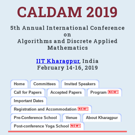
CALDAM 2019
5th Annual International Conference
on
Algorithms and Discrete Applied
Mathematics
IIT Kharagpur
, India
February 14-16, 2019
Home
Committees
Invited Speakers
Call for Papers
Accepted Papers
Program
Important Dates
Registration and Accommodation
Pre-Conference School
Venue
About Kharagpur
Post-conference Yoga School