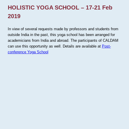
HOLISTIC YOGA SCHOOL – 17-21 Feb
2019
In view of several requests made by professors and students from
outside India in the past, this yoga school has been arranged for
academicians from India and abroad. The participants of CALDAM
can use this opportunity as well. Details are available at
Post-
conference Yoga School