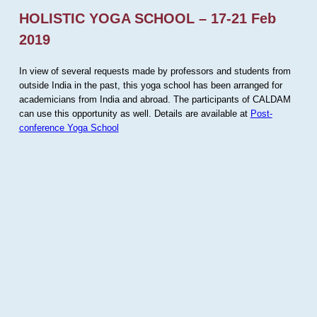
HOLISTIC YOGA SCHOOL – 17-21 Feb
2019
In view of several requests made by professors and students from
outside India in the past, this yoga school has been arranged for
academicians from India and abroad. The participants of CALDAM
can use this opportunity as well. Details are available at
Post-
conference Yoga School