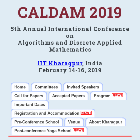
CALDAM 2019
5th Annual International Conference
on
Algorithms and Discrete Applied
Mathematics
IIT Kharagpur
, India
February 14-16, 2019
Home
Committees
Invited Speakers
Call for Papers
Accepted Papers
Program
Important Dates
Registration and Accommodation
Pre-Conference School
Venue
About Kharagpur
Post-conference Yoga School