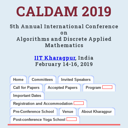
CALDAM 2019
5th Annual International Conference
on
Algorithms and Discrete Applied
Mathematics
IIT Kharagpur
, India
February 14-16, 2019
Home
Committees
Invited Speakers
Call for Papers
Accepted Papers
Program
Important Dates
Registration and Accommodation
Pre-Conference School
Venue
About Kharagpur
Post-conference Yoga School