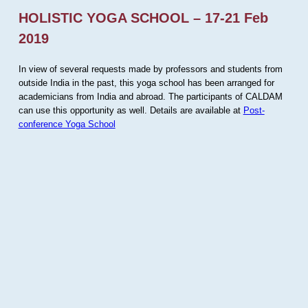
HOLISTIC YOGA SCHOOL – 17-21 Feb
2019
In view of several requests made by professors and students from
outside India in the past, this yoga school has been arranged for
academicians from India and abroad. The participants of CALDAM
can use this opportunity as well. Details are available at
Post-
conference Yoga School