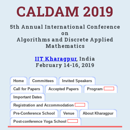
CALDAM 2019
5th Annual International Conference
on
Algorithms and Discrete Applied
Mathematics
IIT Kharagpur
, India
February 14-16, 2019
Home
Committees
Invited Speakers
Call for Papers
Accepted Papers
Program
Important Dates
Registration and Accommodation
Pre-Conference School
Venue
About Kharagpur
Post-conference Yoga School