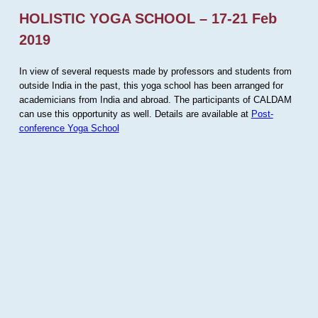
HOLISTIC YOGA SCHOOL – 17-21 Feb
2019
In view of several requests made by professors and students from
outside India in the past, this yoga school has been arranged for
academicians from India and abroad. The participants of CALDAM
can use this opportunity as well. Details are available at
Post-
conference Yoga School