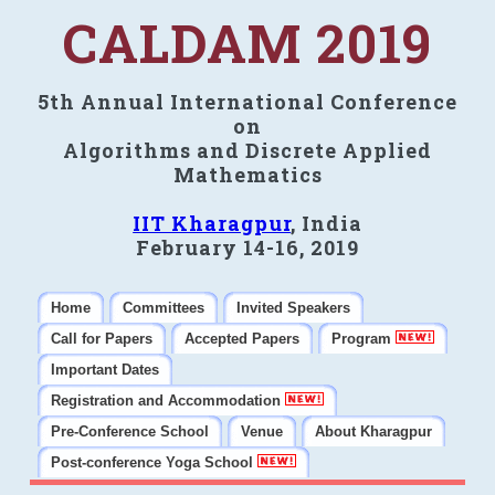
CALDAM 2019
5th Annual International Conference
on
Algorithms and Discrete Applied
Mathematics
IIT Kharagpur
, India
February 14-16, 2019
Home
Committees
Invited Speakers
Call for Papers
Accepted Papers
Program
Important Dates
Registration and Accommodation
Pre-Conference School
Venue
About Kharagpur
Post-conference Yoga School