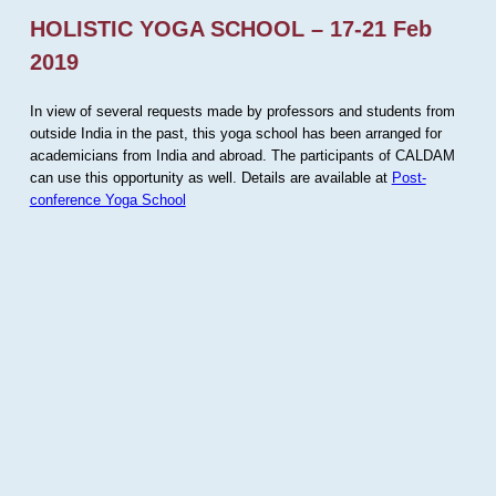
HOLISTIC YOGA SCHOOL – 17-21 Feb
2019
In view of several requests made by professors and students from
outside India in the past, this yoga school has been arranged for
academicians from India and abroad. The participants of CALDAM
can use this opportunity as well. Details are available at
Post-
conference Yoga School