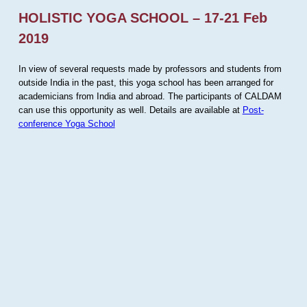
HOLISTIC YOGA SCHOOL – 17-21 Feb
2019
In view of several requests made by professors and students from
outside India in the past, this yoga school has been arranged for
academicians from India and abroad. The participants of CALDAM
can use this opportunity as well. Details are available at
Post-
conference Yoga School