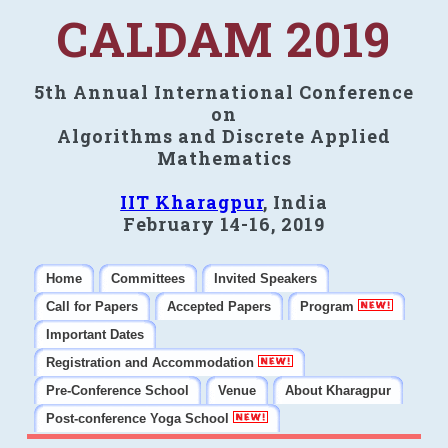
CALDAM 2019
5th Annual International Conference
on
Algorithms and Discrete Applied
Mathematics
IIT Kharagpur
, India
February 14-16, 2019
Home
Committees
Invited Speakers
Call for Papers
Accepted Papers
Program
Important Dates
Registration and Accommodation
Pre-Conference School
Venue
About Kharagpur
Post-conference Yoga School