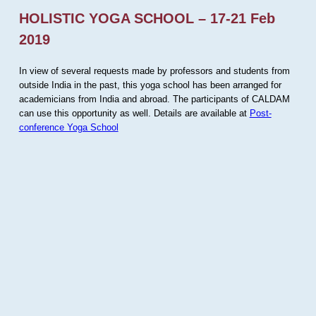
HOLISTIC YOGA SCHOOL – 17-21 Feb
2019
In view of several requests made by professors and students from
outside India in the past, this yoga school has been arranged for
academicians from India and abroad. The participants of CALDAM
can use this opportunity as well. Details are available at
Post-
conference Yoga School