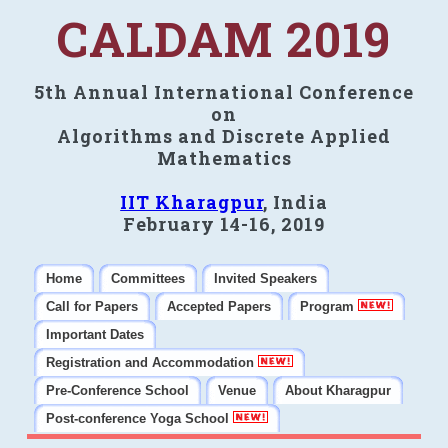
CALDAM 2019
5th Annual International Conference
on
Algorithms and Discrete Applied
Mathematics
IIT Kharagpur
, India
February 14-16, 2019
Home
Committees
Invited Speakers
Call for Papers
Accepted Papers
Program
Important Dates
Registration and Accommodation
Pre-Conference School
Venue
About Kharagpur
Post-conference Yoga School