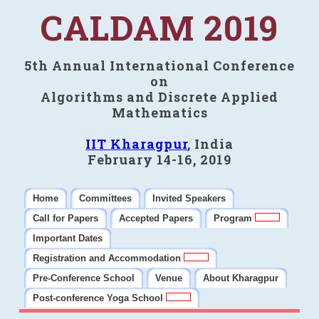
CALDAM 2019
5th Annual International Conference
on
Algorithms and Discrete Applied
Mathematics
IIT Kharagpur
, India
February 14-16, 2019
Home
Committees
Invited Speakers
Call for Papers
Accepted Papers
Program
Important Dates
Registration and Accommodation
Pre-Conference School
Venue
About Kharagpur
Post-conference Yoga School