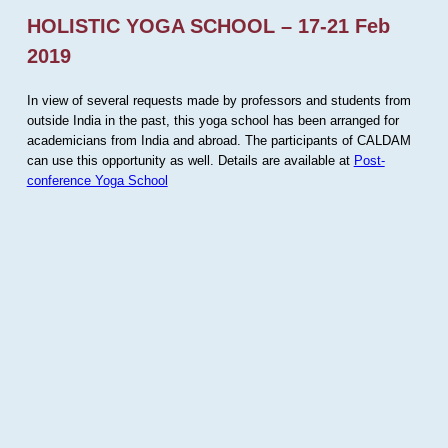
HOLISTIC YOGA SCHOOL – 17-21 Feb
2019
In view of several requests made by professors and students from
outside India in the past, this yoga school has been arranged for
academicians from India and abroad. The participants of CALDAM
can use this opportunity as well. Details are available at
Post-
conference Yoga School