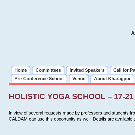
A
Home
Committees
Invited Speakers
Call for P
Pre-Conference School
Venue
About Kharagpur
HOLISTIC YOGA SCHOOL – 17-21 
In view of several requests made by professors and students fro
CALDAM can use this opportunity as well. Details are available 