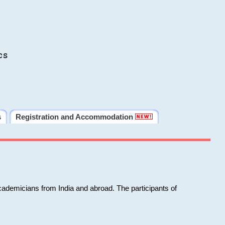
cs
s
Registration and Accommodation
cademicians from India and abroad. The participants of