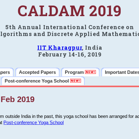
CALDAM 2019
5th Annual International Conference on
lgorithms and Discrete Applied Mathemati
IIT Kharagpur
, India
February 14-16, 2019
apers
Accepted Papers
Program
Important Date
Post-conference Yoga School
Feb 2019
m outside India in the past, this yoga school has been arranged for a
at
Post-conference Yoga School