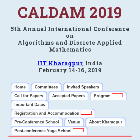
CALDAM 2019
5th Annual International Conference
on
Algorithms and Discrete Applied
Mathematics
IIT Kharagpur
, India
February 14-16, 2019
Home
Committees
Invited Speakers
Call for Papers
Accepted Papers
Program
Important Dates
Registration and Accommodation
Pre-Conference School
Venue
About Kharagpur
Post-conference Yoga School