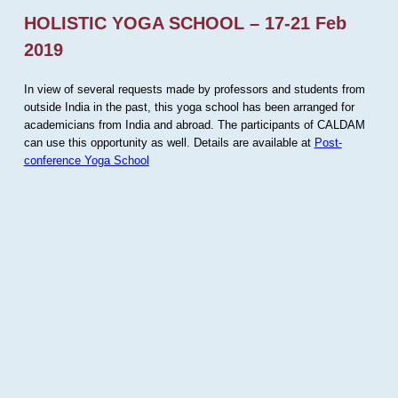
HOLISTIC YOGA SCHOOL – 17-21 Feb
2019
In view of several requests made by professors and students from
outside India in the past, this yoga school has been arranged for
academicians from India and abroad. The participants of CALDAM
can use this opportunity as well. Details are available at
Post-
conference Yoga School