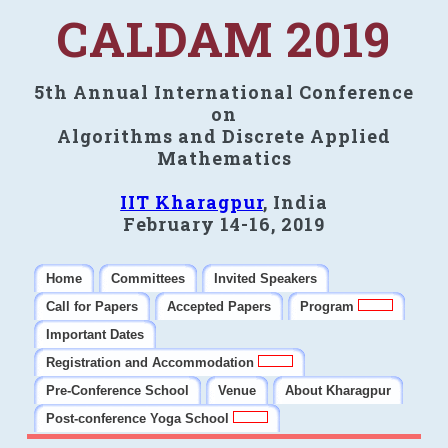
CALDAM 2019
5th Annual International Conference
on
Algorithms and Discrete Applied
Mathematics
IIT Kharagpur
, India
February 14-16, 2019
Home
Committees
Invited Speakers
Call for Papers
Accepted Papers
Program
Important Dates
Registration and Accommodation
Pre-Conference School
Venue
About Kharagpur
Post-conference Yoga School