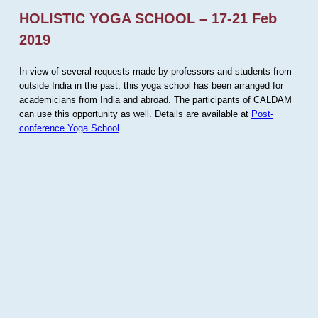
HOLISTIC YOGA SCHOOL – 17-21 Feb
2019
In view of several requests made by professors and students from
outside India in the past, this yoga school has been arranged for
academicians from India and abroad. The participants of CALDAM
can use this opportunity as well. Details are available at
Post-
conference Yoga School