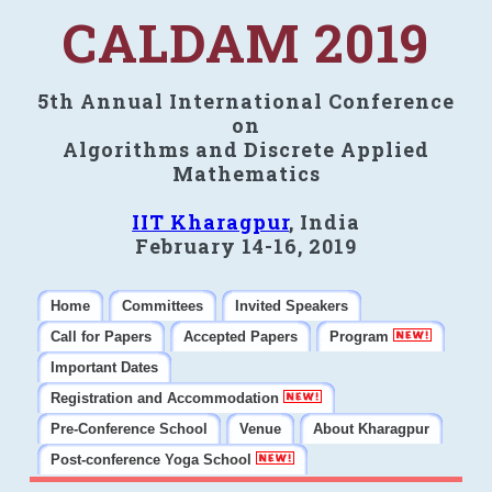
CALDAM 2019
5th Annual International Conference
on
Algorithms and Discrete Applied
Mathematics
IIT Kharagpur
, India
February 14-16, 2019
Home
Committees
Invited Speakers
Call for Papers
Accepted Papers
Program
Important Dates
Registration and Accommodation
Pre-Conference School
Venue
About Kharagpur
Post-conference Yoga School