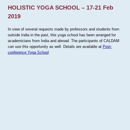
HOLISTIC YOGA SCHOOL – 17-21 Feb
2019
In view of several requests made by professors and students from
outside India in the past, this yoga school has been arranged for
academicians from India and abroad. The participants of CALDAM
can use this opportunity as well. Details are available at
Post-
conference Yoga School