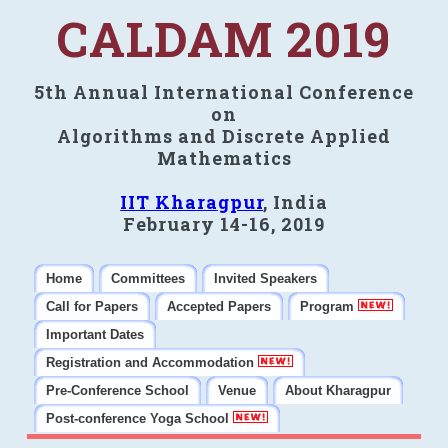
CALDAM 2019
5th Annual International Conference
on
Algorithms and Discrete Applied
Mathematics
IIT Kharagpur
, India
February 14-16, 2019
Home
Committees
Invited Speakers
Call for Papers
Accepted Papers
Program
Important Dates
Registration and Accommodation
Pre-Conference School
Venue
About Kharagpur
Post-conference Yoga School