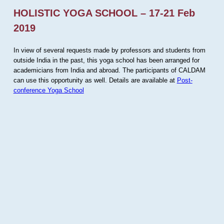
HOLISTIC YOGA SCHOOL – 17-21 Feb
2019
In view of several requests made by professors and students from
outside India in the past, this yoga school has been arranged for
academicians from India and abroad. The participants of CALDAM
can use this opportunity as well. Details are available at
Post-
conference Yoga School