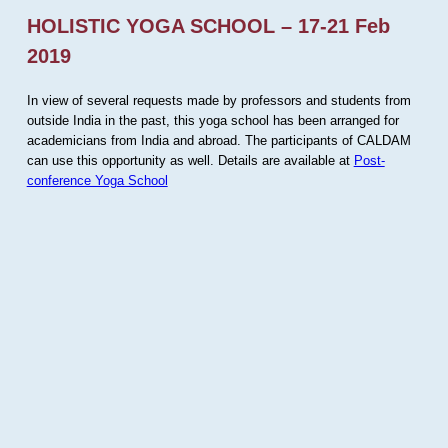
HOLISTIC YOGA SCHOOL – 17-21 Feb
2019
In view of several requests made by professors and students from
outside India in the past, this yoga school has been arranged for
academicians from India and abroad. The participants of CALDAM
can use this opportunity as well. Details are available at
Post-
conference Yoga School