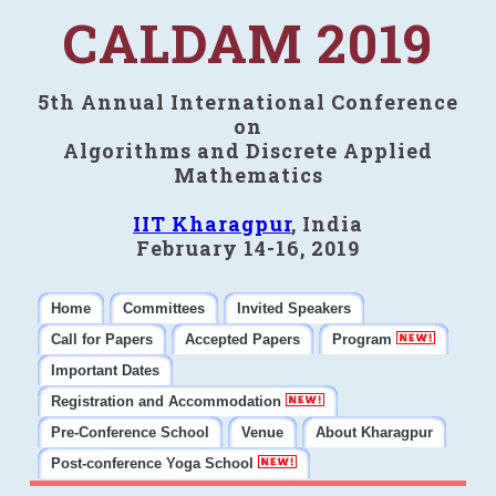
CALDAM 2019
5th Annual International Conference
on
Algorithms and Discrete Applied
Mathematics
IIT Kharagpur
, India
February 14-16, 2019
Home
Committees
Invited Speakers
Call for Papers
Accepted Papers
Program
Important Dates
Registration and Accommodation
Pre-Conference School
Venue
About Kharagpur
Post-conference Yoga School