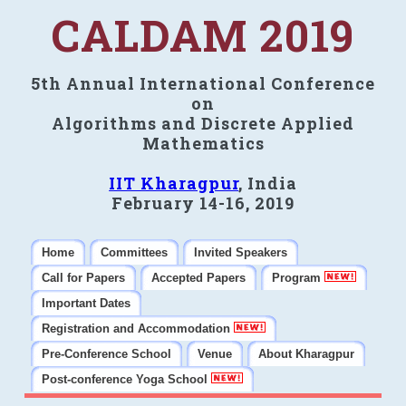
CALDAM 2019
5th Annual International Conference
on
Algorithms and Discrete Applied
Mathematics
IIT Kharagpur
, India
February 14-16, 2019
Home
Committees
Invited Speakers
Call for Papers
Accepted Papers
Program
Important Dates
Registration and Accommodation
Pre-Conference School
Venue
About Kharagpur
Post-conference Yoga School