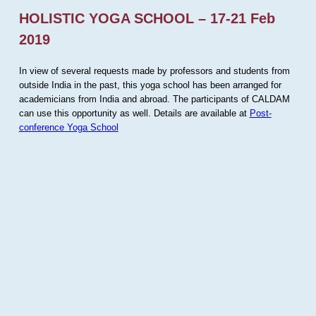
HOLISTIC YOGA SCHOOL – 17-21 Feb
2019
In view of several requests made by professors and students from
outside India in the past, this yoga school has been arranged for
academicians from India and abroad. The participants of CALDAM
can use this opportunity as well. Details are available at
Post-
conference Yoga School