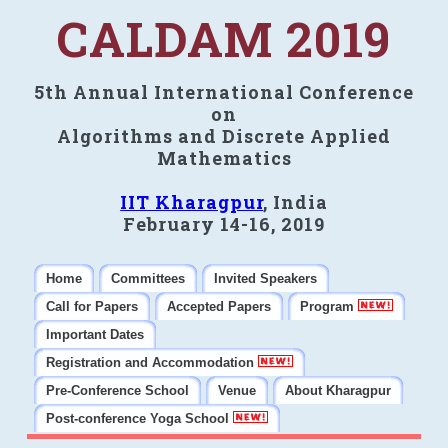
CALDAM 2019
5th Annual International Conference
on
Algorithms and Discrete Applied
Mathematics
IIT Kharagpur
, India
February 14-16, 2019
Home
Committees
Invited Speakers
Call for Papers
Accepted Papers
Program
Important Dates
Registration and Accommodation
Pre-Conference School
Venue
About Kharagpur
Post-conference Yoga School