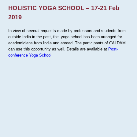
HOLISTIC YOGA SCHOOL – 17-21 Feb
2019
In view of several requests made by professors and students from
outside India in the past, this yoga school has been arranged for
academicians from India and abroad. The participants of CALDAM
can use this opportunity as well. Details are available at
Post-
conference Yoga School