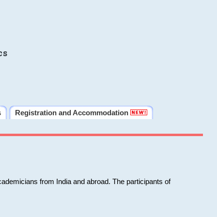
cs
s
Registration and Accommodation
cademicians from India and abroad. The participants of