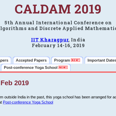
CALDAM 2019
5th Annual International Conference on
lgorithms and Discrete Applied Mathemati
IIT Kharagpur
, India
February 14-16, 2019
apers
Accepted Papers
Program
Important Date
Post-conference Yoga School
Feb 2019
m outside India in the past, this yoga school has been arranged for a
at
Post-conference Yoga School