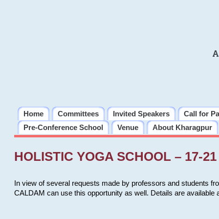
A
Home
Committees
Invited Speakers
Call for P
Pre-Conference School
Venue
About Kharagpur
HOLISTIC YOGA SCHOOL – 17-21 
In view of several requests made by professors and students fro
CALDAM can use this opportunity as well. Details are available 