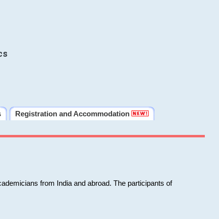
cs
s
Registration and Accommodation
cademicians from India and abroad. The participants of