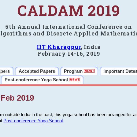
CALDAM 2019
5th Annual International Conference on
lgorithms and Discrete Applied Mathemati
IIT Kharagpur
, India
February 14-16, 2019
apers
Accepted Papers
Program
Important Date
Post-conference Yoga School
Feb 2019
m outside India in the past, this yoga school has been arranged for a
at
Post-conference Yoga School