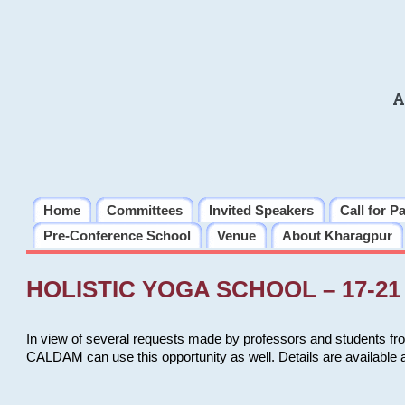
A
Home
Committees
Invited Speakers
Call for P
Pre-Conference School
Venue
About Kharagpur
HOLISTIC YOGA SCHOOL – 17-21 
In view of several requests made by professors and students fro
CALDAM can use this opportunity as well. Details are available 