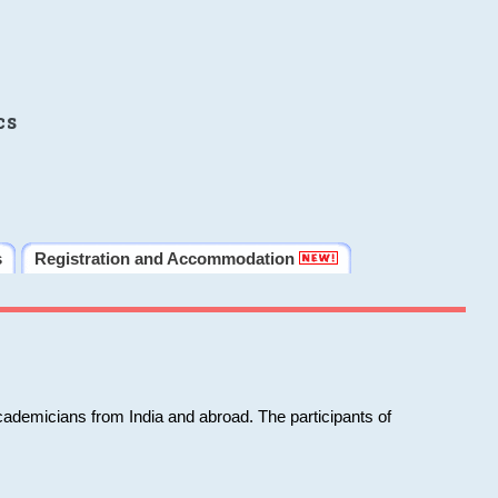
cs
s
Registration and Accommodation
cademicians from India and abroad. The participants of