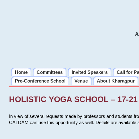
A
Home
Committees
Invited Speakers
Call for P
Pre-Conference School
Venue
About Kharagpur
HOLISTIC YOGA SCHOOL – 17-21 
In view of several requests made by professors and students fro
CALDAM can use this opportunity as well. Details are available 