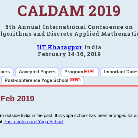
CALDAM 2019
5th Annual International Conference on
lgorithms and Discrete Applied Mathemati
IIT Kharagpur
, India
February 14-16, 2019
apers
Accepted Papers
Program
Important Date
Post-conference Yoga School
Feb 2019
m outside India in the past, this yoga school has been arranged for a
at
Post-conference Yoga School