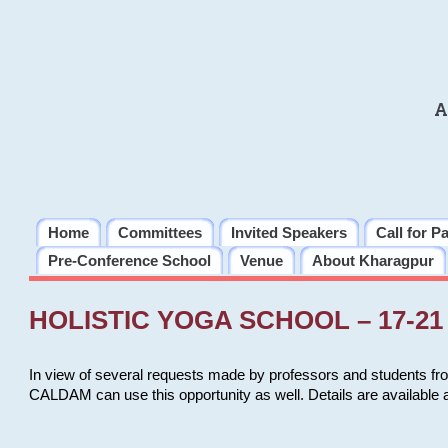
A
Home
Committees
Invited Speakers
Call for P
Pre-Conference School
Venue
About Kharagpur
HOLISTIC YOGA SCHOOL – 17-21 
In view of several requests made by professors and students fro
CALDAM can use this opportunity as well. Details are available 