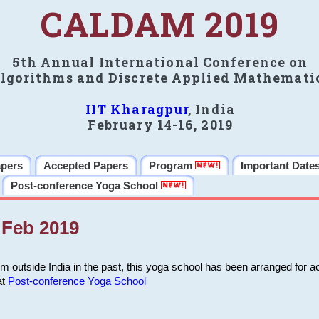
CALDAM 2019
5th Annual International Conference on
lgorithms and Discrete Applied Mathemati
IIT Kharagpur
, India
February 14-16, 2019
apers
Accepted Papers
Program
Important Date
Post-conference Yoga School
Feb 2019
m outside India in the past, this yoga school has been arranged for a
at
Post-conference Yoga School