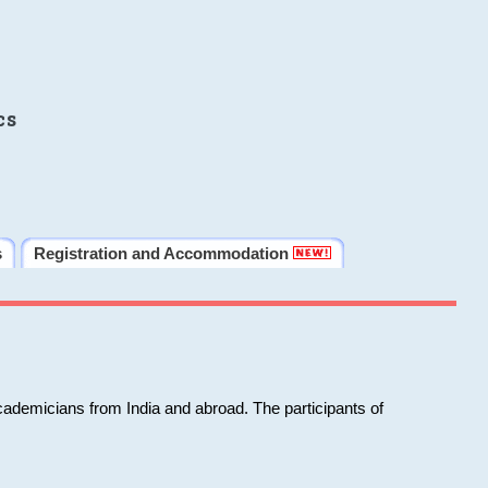
cs
s
Registration and Accommodation
cademicians from India and abroad. The participants of