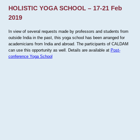
HOLISTIC YOGA SCHOOL – 17-21 Feb
2019
In view of several requests made by professors and students from
outside India in the past, this yoga school has been arranged for
academicians from India and abroad. The participants of CALDAM
can use this opportunity as well. Details are available at
Post-
conference Yoga School