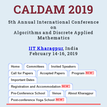
CALDAM 2019
5th Annual International Conference
on
Algorithms and Discrete Applied
Mathematics
IIT Kharagpur
, India
February 14-16, 2019
Home
Committees
Invited Speakers
Call for Papers
Accepted Papers
Program
Important Dates
Registration and Accommodation
Pre-Conference School
Venue
About Kharagpur
Post-conference Yoga School