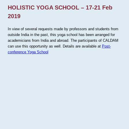
HOLISTIC YOGA SCHOOL – 17-21 Feb
2019
In view of several requests made by professors and students from
outside India in the past, this yoga school has been arranged for
academicians from India and abroad. The participants of CALDAM
can use this opportunity as well. Details are available at
Post-
conference Yoga School