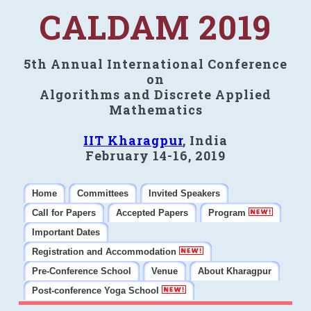
CALDAM 2019
5th Annual International Conference
on
Algorithms and Discrete Applied
Mathematics
IIT Kharagpur
, India
February 14-16, 2019
Home
Committees
Invited Speakers
Call for Papers
Accepted Papers
Program
Important Dates
Registration and Accommodation
Pre-Conference School
Venue
About Kharagpur
Post-conference Yoga School