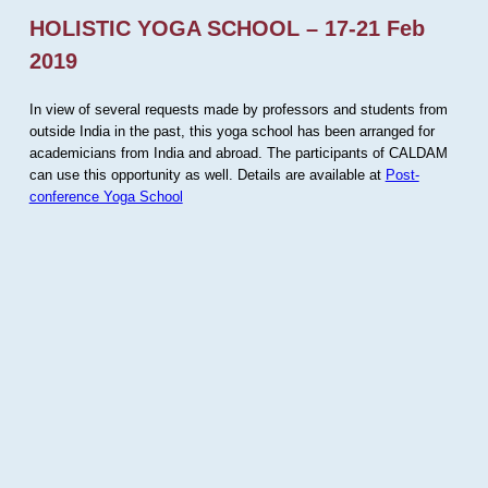
HOLISTIC YOGA SCHOOL – 17-21 Feb
2019
In view of several requests made by professors and students from
outside India in the past, this yoga school has been arranged for
academicians from India and abroad. The participants of CALDAM
can use this opportunity as well. Details are available at
Post-
conference Yoga School