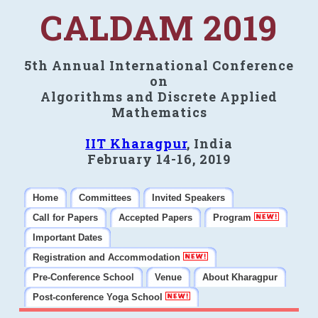
CALDAM 2019
5th Annual International Conference
on
Algorithms and Discrete Applied
Mathematics
IIT Kharagpur
, India
February 14-16, 2019
Home
Committees
Invited Speakers
Call for Papers
Accepted Papers
Program
Important Dates
Registration and Accommodation
Pre-Conference School
Venue
About Kharagpur
Post-conference Yoga School