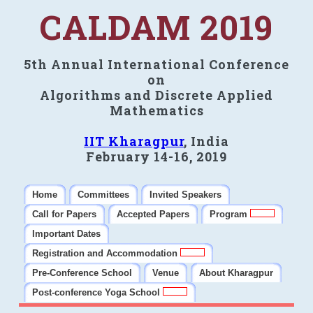
CALDAM 2019
5th Annual International Conference
on
Algorithms and Discrete Applied
Mathematics
IIT Kharagpur
, India
February 14-16, 2019
Home
Committees
Invited Speakers
Call for Papers
Accepted Papers
Program
Important Dates
Registration and Accommodation
Pre-Conference School
Venue
About Kharagpur
Post-conference Yoga School