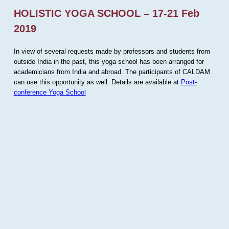
HOLISTIC YOGA SCHOOL – 17-21 Feb
2019
In view of several requests made by professors and students from
outside India in the past, this yoga school has been arranged for
academicians from India and abroad. The participants of CALDAM
can use this opportunity as well. Details are available at
Post-
conference Yoga School