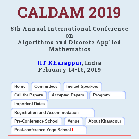
CALDAM 2019
5th Annual International Conference
on
Algorithms and Discrete Applied
Mathematics
IIT Kharagpur
, India
February 14-16, 2019
Home
Committees
Invited Speakers
Call for Papers
Accepted Papers
Program
Important Dates
Registration and Accommodation
Pre-Conference School
Venue
About Kharagpur
Post-conference Yoga School