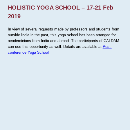
HOLISTIC YOGA SCHOOL – 17-21 Feb
2019
In view of several requests made by professors and students from
outside India in the past, this yoga school has been arranged for
academicians from India and abroad. The participants of CALDAM
can use this opportunity as well. Details are available at
Post-
conference Yoga School