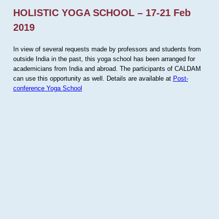
HOLISTIC YOGA SCHOOL – 17-21 Feb
2019
In view of several requests made by professors and students from
outside India in the past, this yoga school has been arranged for
academicians from India and abroad. The participants of CALDAM
can use this opportunity as well. Details are available at
Post-
conference Yoga School