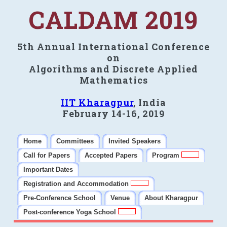
CALDAM 2019
5th Annual International Conference
on
Algorithms and Discrete Applied
Mathematics
IIT Kharagpur
, India
February 14-16, 2019
Home
Committees
Invited Speakers
Call for Papers
Accepted Papers
Program
Important Dates
Registration and Accommodation
Pre-Conference School
Venue
About Kharagpur
Post-conference Yoga School