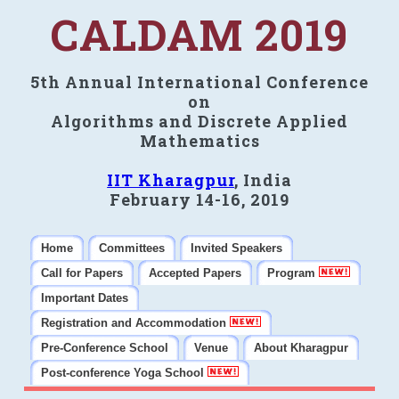
CALDAM 2019
5th Annual International Conference
on
Algorithms and Discrete Applied
Mathematics
IIT Kharagpur
, India
February 14-16, 2019
Home
Committees
Invited Speakers
Call for Papers
Accepted Papers
Program
Important Dates
Registration and Accommodation
Pre-Conference School
Venue
About Kharagpur
Post-conference Yoga School