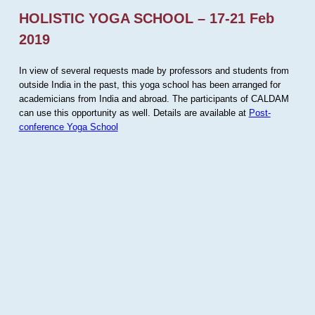
HOLISTIC YOGA SCHOOL – 17-21 Feb
2019
In view of several requests made by professors and students from
outside India in the past, this yoga school has been arranged for
academicians from India and abroad. The participants of CALDAM
can use this opportunity as well. Details are available at
Post-
conference Yoga School