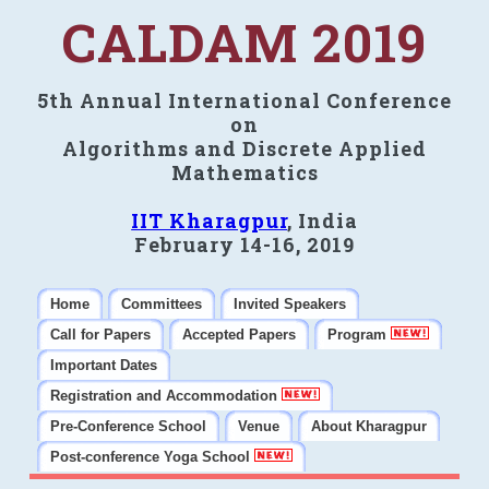
CALDAM 2019
5th Annual International Conference
on
Algorithms and Discrete Applied
Mathematics
IIT Kharagpur
, India
February 14-16, 2019
Home
Committees
Invited Speakers
Call for Papers
Accepted Papers
Program
Important Dates
Registration and Accommodation
Pre-Conference School
Venue
About Kharagpur
Post-conference Yoga School