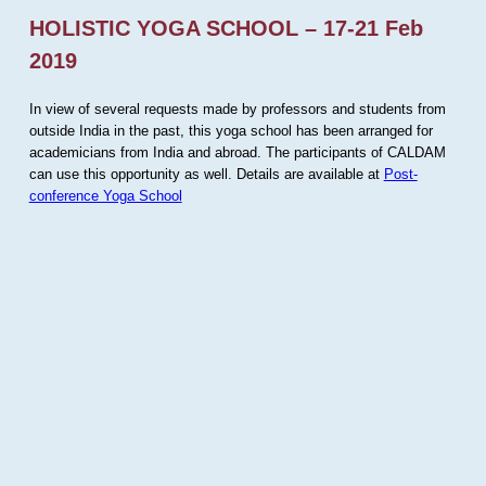
HOLISTIC YOGA SCHOOL – 17-21 Feb
2019
In view of several requests made by professors and students from
outside India in the past, this yoga school has been arranged for
academicians from India and abroad. The participants of CALDAM
can use this opportunity as well. Details are available at
Post-
conference Yoga School