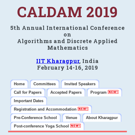
CALDAM 2019
5th Annual International Conference
on
Algorithms and Discrete Applied
Mathematics
IIT Kharagpur
, India
February 14-16, 2019
Home
Committees
Invited Speakers
Call for Papers
Accepted Papers
Program
Important Dates
Registration and Accommodation
Pre-Conference School
Venue
About Kharagpur
Post-conference Yoga School