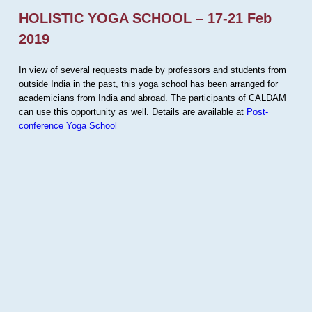
HOLISTIC YOGA SCHOOL – 17-21 Feb
2019
In view of several requests made by professors and students from
outside India in the past, this yoga school has been arranged for
academicians from India and abroad. The participants of CALDAM
can use this opportunity as well. Details are available at
Post-
conference Yoga School