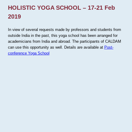
HOLISTIC YOGA SCHOOL – 17-21 Feb
2019
In view of several requests made by professors and students from
outside India in the past, this yoga school has been arranged for
academicians from India and abroad. The participants of CALDAM
can use this opportunity as well. Details are available at
Post-
conference Yoga School