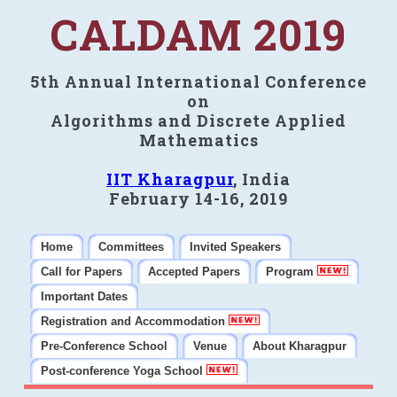
CALDAM 2019
5th Annual International Conference
on
Algorithms and Discrete Applied
Mathematics
IIT Kharagpur
, India
February 14-16, 2019
Home
Committees
Invited Speakers
Call for Papers
Accepted Papers
Program
Important Dates
Registration and Accommodation
Pre-Conference School
Venue
About Kharagpur
Post-conference Yoga School