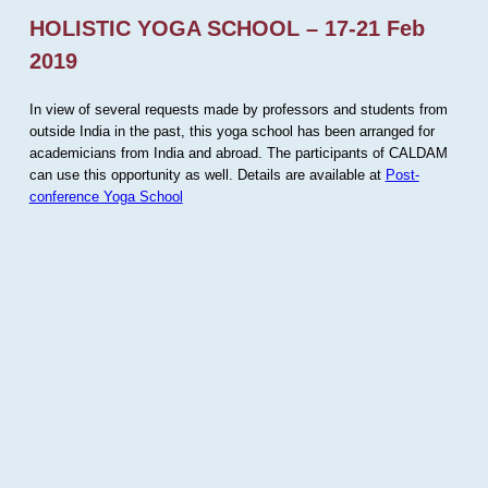
HOLISTIC YOGA SCHOOL – 17-21 Feb
2019
In view of several requests made by professors and students from
outside India in the past, this yoga school has been arranged for
academicians from India and abroad. The participants of CALDAM
can use this opportunity as well. Details are available at
Post-
conference Yoga School