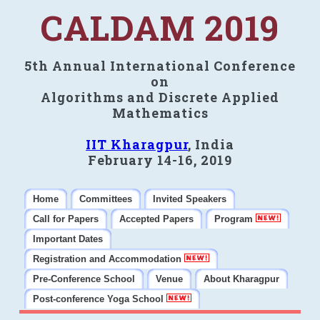
CALDAM 2019
5th Annual International Conference
on
Algorithms and Discrete Applied
Mathematics
IIT Kharagpur
, India
February 14-16, 2019
Home
Committees
Invited Speakers
Call for Papers
Accepted Papers
Program
Important Dates
Registration and Accommodation
Pre-Conference School
Venue
About Kharagpur
Post-conference Yoga School