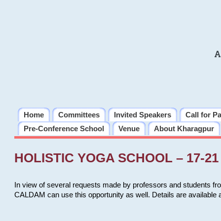
A
Home
Committees
Invited Speakers
Call for P
Pre-Conference School
Venue
About Kharagpur
HOLISTIC YOGA SCHOOL – 17-21 
In view of several requests made by professors and students fro
CALDAM can use this opportunity as well. Details are available 