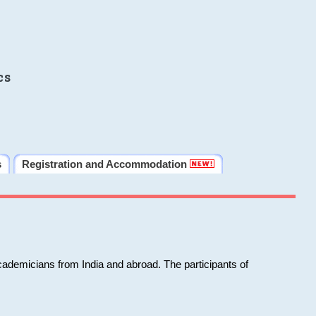
cs
s
Registration and Accommodation
cademicians from India and abroad. The participants of