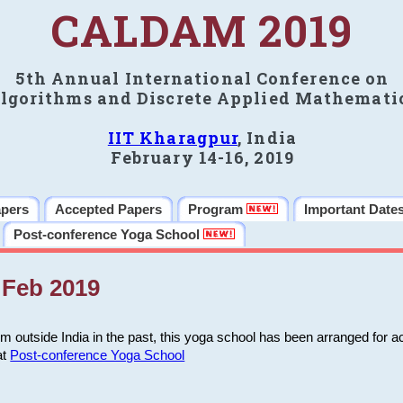
CALDAM 2019
5th Annual International Conference on
lgorithms and Discrete Applied Mathemati
IIT Kharagpur
, India
February 14-16, 2019
apers
Accepted Papers
Program
Important Date
Post-conference Yoga School
Feb 2019
m outside India in the past, this yoga school has been arranged for a
at
Post-conference Yoga School