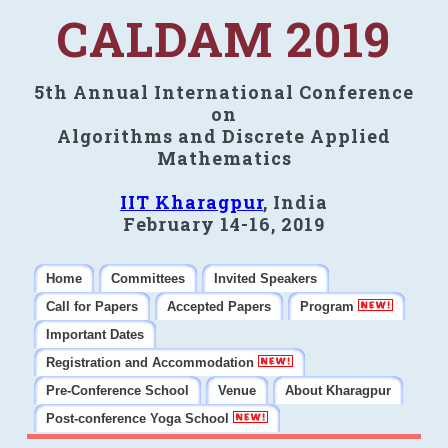
CALDAM 2019
5th Annual International Conference
on
Algorithms and Discrete Applied
Mathematics
IIT Kharagpur
, India
February 14-16, 2019
Home
Committees
Invited Speakers
Call for Papers
Accepted Papers
Program
Important Dates
Registration and Accommodation
Pre-Conference School
Venue
About Kharagpur
Post-conference Yoga School