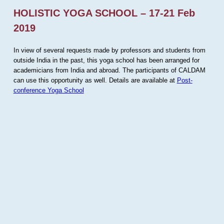
HOLISTIC YOGA SCHOOL – 17-21 Feb
2019
In view of several requests made by professors and students from
outside India in the past, this yoga school has been arranged for
academicians from India and abroad. The participants of CALDAM
can use this opportunity as well. Details are available at
Post-
conference Yoga School