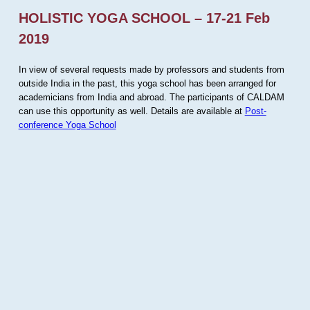
HOLISTIC YOGA SCHOOL – 17-21 Feb
2019
In view of several requests made by professors and students from
outside India in the past, this yoga school has been arranged for
academicians from India and abroad. The participants of CALDAM
can use this opportunity as well. Details are available at
Post-
conference Yoga School