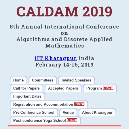
CALDAM 2019
5th Annual International Conference
on
Algorithms and Discrete Applied
Mathematics
IIT Kharagpur
, India
February 14-16, 2019
Home
Committees
Invited Speakers
Call for Papers
Accepted Papers
Program
Important Dates
Registration and Accommodation
Pre-Conference School
Venue
About Kharagpur
Post-conference Yoga School