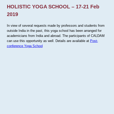
HOLISTIC YOGA SCHOOL – 17-21 Feb
2019
In view of several requests made by professors and students from
outside India in the past, this yoga school has been arranged for
academicians from India and abroad. The participants of CALDAM
can use this opportunity as well. Details are available at
Post-
conference Yoga School