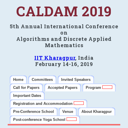
CALDAM 2019
5th Annual International Conference
on
Algorithms and Discrete Applied
Mathematics
IIT Kharagpur
, India
February 14-16, 2019
Home
Committees
Invited Speakers
Call for Papers
Accepted Papers
Program
Important Dates
Registration and Accommodation
Pre-Conference School
Venue
About Kharagpur
Post-conference Yoga School