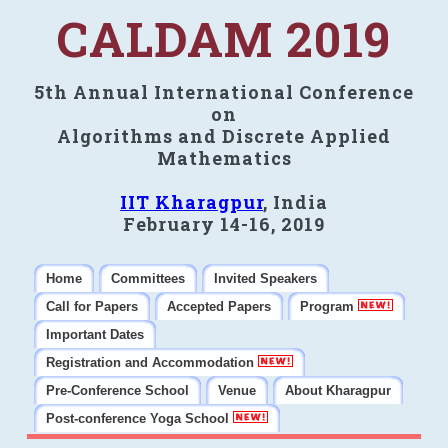
CALDAM 2019
5th Annual International Conference
on
Algorithms and Discrete Applied
Mathematics
IIT Kharagpur
, India
February 14-16, 2019
Home
Committees
Invited Speakers
Call for Papers
Accepted Papers
Program
Important Dates
Registration and Accommodation
Pre-Conference School
Venue
About Kharagpur
Post-conference Yoga School