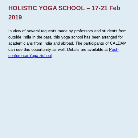
HOLISTIC YOGA SCHOOL – 17-21 Feb
2019
In view of several requests made by professors and students from
outside India in the past, this yoga school has been arranged for
academicians from India and abroad. The participants of CALDAM
can use this opportunity as well. Details are available at
Post-
conference Yoga School